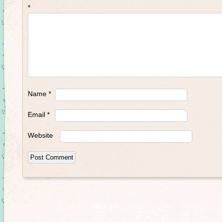
*
Name
*
Email
*
Website