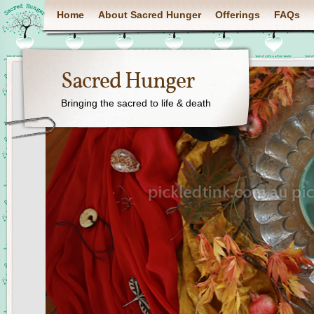
Home
About Sacred Hunger
Offerings
FAQs
Sacred Hunger
Bringing the sacred to life & death