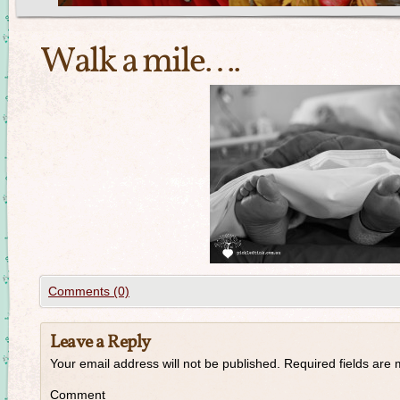
Walk a mile….
Comments (0)
Leave a Reply
Your email address will not be published.
Required fields are
Comment