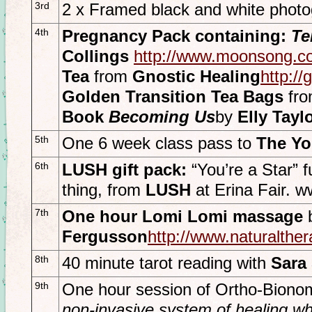
3rd
2 x Framed black and white phot
4th
Pregnancy Pack containing:
Te
Collings
http://www.moonsong.c
Tea
from
Gnostic Healing
http://
Golden Transition Tea Bags
fr
Book
Becoming Us
by
Elly Tayl
5th
One 6 week class pass to
The Yog
6th
LUSH gift pack:
“You’re a Star”
thing, from
LUSH
at Erina Fair. 
7th
One hour Lomi Lomi massage
Fergusson
http://www.naturalth
8th
40 minute tarot reading with
Sara
9th
One hour session of Ortho-Bion
non-invasive system of healing wh