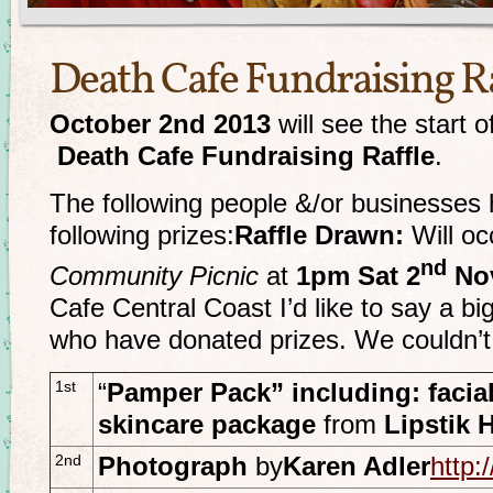
Death Cafe Fundraising Ra
October 2nd 2013
will see the start o
Death Cafe Fundraising Raffle
.
The following people &/or businesses 
following prizes:
Raffle Drawn:
Will oc
nd
Community Picnic
at
1pm Sat 2
Nov
Cafe Central Coast I’d like to say a bi
who have donated prizes. We couldn’t 
1st
“
Pamper Pack” including: facial
skincare package
from
Lipstik 
2nd
Photograph
by
Karen Adler
http: