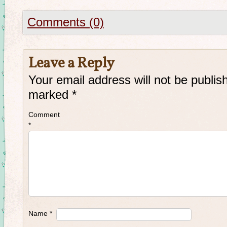
Comments (0)
Leave a Reply
Your email address will not be publis
marked
*
Comment
*
Name
*