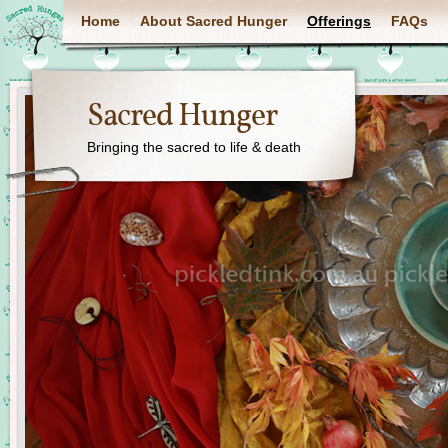
Home
About Sacred Hunger
Offerings
FAQs
Sacred Hunger
Bringing the sacred to life & death