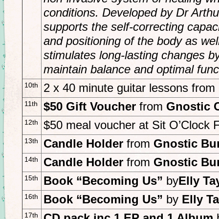
conditions. Developed by Dr Arthu
supports the self-correcting capa
and positioning of the body as wel
stimulates long-lasting changes by 
maintain balance and optimal funct
10th
2 x 40 minute guitar lessons from
11th
$50 Gift Voucher
from
Gnostic 
12th
$50 meal voucher at Sit O’Clock
13th
Candle Holder
from
Gnostic Bu
14th
Candle Holder
from
Gnostic Bu
15th
Book “Becoming Us”
by
Elly Ta
16th
Book “Becoming Us”
by
E
lly T
17th
CD pack inc 1 EP and 1 Album