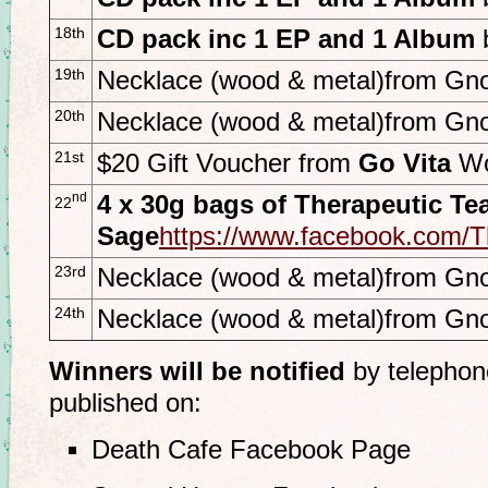
18th
CD pack inc 1 EP and 1 Album
19th
Necklace (wood & metal)from Gno
20th
Necklace (wood & metal)from Gno
21st
$20 Gift Voucher from
Go Vita
Wo
nd
4 x 30g bags of Therapeutic Te
22
Sage
https://www.facebook.com
23rd
Necklace (wood & metal)from Gno
24th
Necklace (wood & metal)from Gno
Winners will be notified
by telephon
published on:
Death Cafe Facebook Page