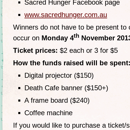
Sacred Hunger Facebook page
www.sacredhunger.com.au
Winners do not have to be present to cl
th
occur on
Monday 4
November 201
Ticket prices:
$2 each or 3 for $5
How the funds raised will be spent
Digital projector ($150)
Death Cafe banner ($150+)
A frame board ($240)
Coffee machine
If you would like to purchase a ticket/s