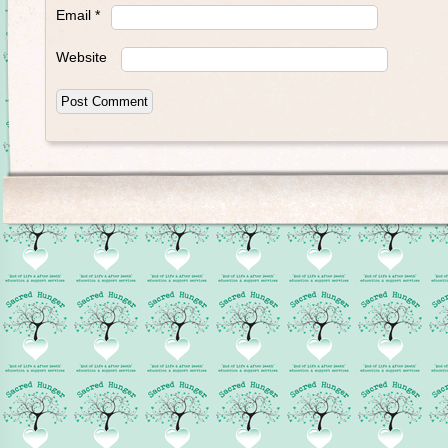
Email
*
Website