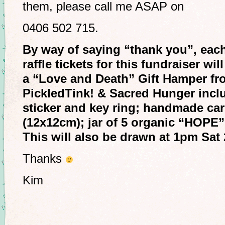
them, please call me ASAP on
0406 502 715.
By way of saying “thank you”, each
raffle tickets for this fundraiser wi
a “Love and Death” Gift Hamper fr
PickledTink! & Sacred Hunger incl
sticker and key ring; handmade ca
(12x12cm); jar of 5 organic “HOPE” 
This will also be drawn at 1pm Sat
Thanks
Kim