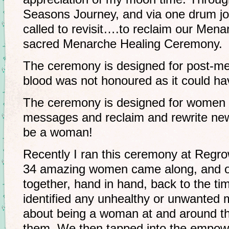
Seasons Journey, and via one drum journ
called to revisit….to reclaim our Menar
sacred Menarche Healing Ceremony.
The ceremony is designed for post-m
blood was not honoured as it could ha
The ceremony is designed for women 
messages and reclaim and rewrite new 
be a woman!
Recently I ran this ceremony at Regrow
34 amazing women came along, and o
together, hand in hand, back to the ti
identified any unhealthy or unwanted
about being a woman at and around th
them. We then tapped into the empowe