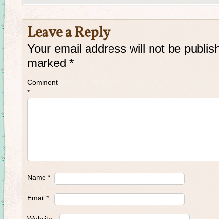
Leave a Reply
Your email address will not be publis
marked
*
Comment
*
Name
*
Email
*
Website