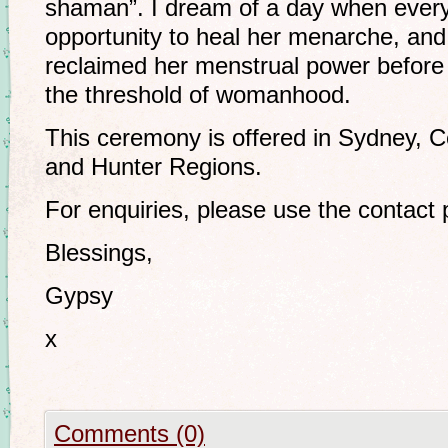
shaman”. I dream of a day when ever
opportunity to heal her menarche, a
reclaimed her menstrual power before 
the threshold of womanhood.
This ceremony is offered in Sydney, C
and Hunter Regions.
For enquiries, please use the contact
Blessings,
Gypsy
x
Comments (0)