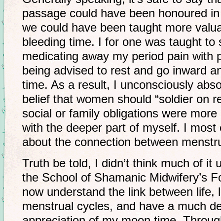
passage could have been honoured in
we could have been taught more valua
bleeding time. I for one was taught to
medicating away my period pain with pai
being advised to rest and go inward a
time. As a result, I unconsciously abs
belief that women should “soldier on r
social or family obligations were more
with the deeper part of myself. I most
about the connection between menstr
Truth be told, I didn’t think much of it 
the School of Shamanic Midwifery’s F
now understand the link between life, 
menstrual cycles, and have a much de
appreciation of my moon time. Throug