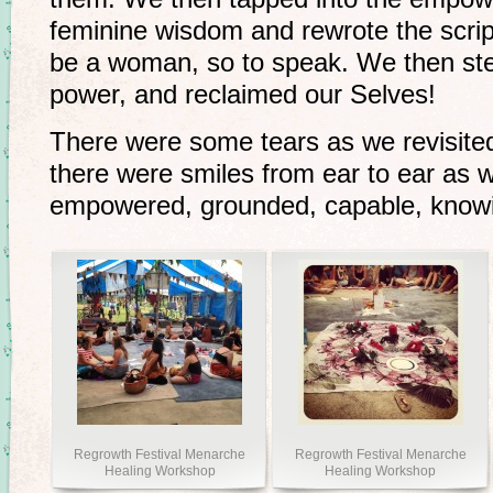
feminine wisdom and rewrote the scrip
be a woman, so to speak. We then step
power, and reclaimed our Selves!
There were some tears as we revisite
there were smiles from ear to ear as 
empowered, grounded, capable, know
Regrowth Festival Menarche
Regrowth Festival Menarche
Healing Workshop
Healing Workshop