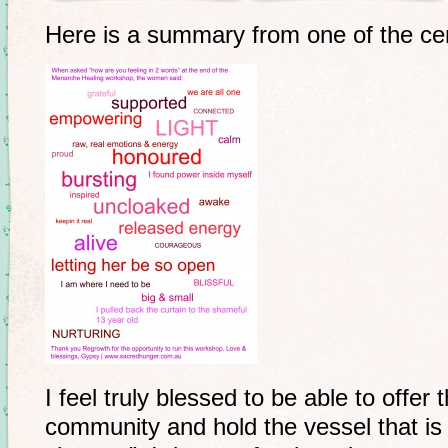
Here is a summary from one of the c
I feel truly blessed to be able to offe
community and hold the vessel that is 