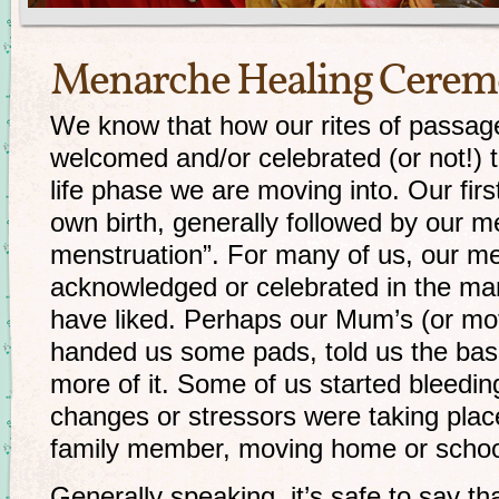
Menarche Healing Cere
We know that how our rites of passa
welcomed and/or celebrated (or not!) t
life phase we are moving into. Our firs
own birth, generally followed by our m
menstruation”. For many of us, our m
acknowledged or celebrated in the ma
have liked. Perhaps our Mum’s (or mot
handed us some pads, told us the bas
more of it. Some of us started bleedin
changes or stressors were taking plac
family member, moving home or school
Generally speaking, it’s safe to say tha