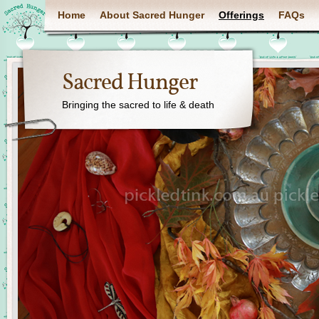
Home
About Sacred Hunger
Offerings
FAQs
Sacred Hunger
Bringing the sacred to life & death