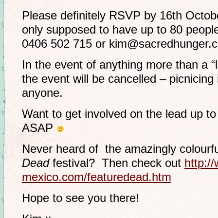
Please definitely RSVP by 16th Octobe
only supposed to have up to 80 peopl
0406 502 715 or kim@sacredhunger.
In the event of anything more than a “
the event will be cancelled – picnicing i
anyone.
Want to get involved on the lead up to
ASAP
Never heard of the amazingly colour
Dead
festival? Then check out
http:/
mexico.com/featuredead.htm
Hope to see you there!