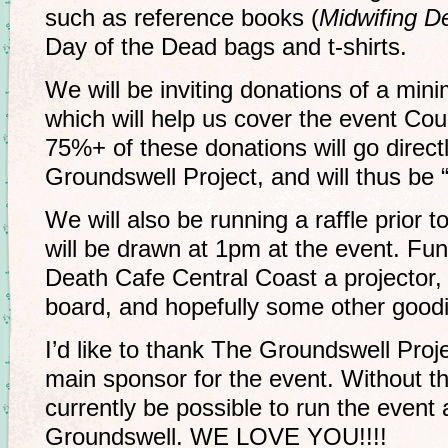
such as reference books (
Midwifing D
Day of the Dead bags and t-shirts.
We will be inviting donations of a min
which will help us cover the event Coun
75%+ of these donations will go direct
Groundswell Project, and will thus be “
We will also be running a raffle prior 
will be drawn at 1pm at the event. Fun
Death Cafe Central Coast a projector,
board, and hopefully some other goodies
I’d like to thank The Groundswell Proj
main sponsor for the event. Without th
currently be possible to run the event 
Groundswell. WE LOVE YOU!!!!