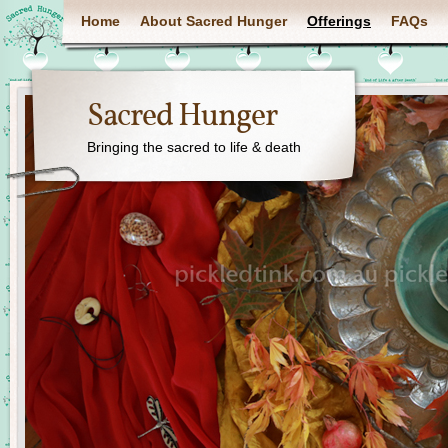
Home
About Sacred Hunger
Offerings
FAQs
Sacred Hunger
Bringing the sacred to life & death