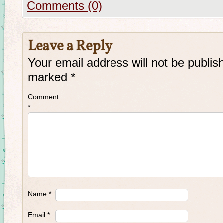
Comments (0)
Leave a Reply
Your email address will not be publis
marked
*
Comment
*
Name
*
Email
*