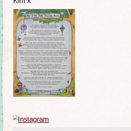
Kim x