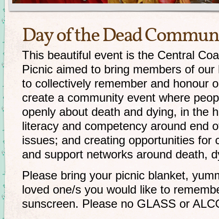
Day of the Dead Communi
This beautiful event is the Central C
Picnic aimed to bring members of our
to collectively remember and honour 
create a community event where peopl
openly about death and dying, in the 
literacy and competency around end of 
issues; and creating opportunities fo
and support networks around death, 
Please bring your picnic blanket, yum
loved one/s you would like to remembe
sunscreen. Please no GLASS or AL