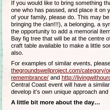
If you would like to bring something t
one who has passed, and place it on yo
of your family, please do. This may be t
bringing the clan!!!), a belonging, a sy
the opportunity to add a memorial item
Bay fig tree that will be at the centre 
craft table available to make a little s
also.
For examples of similar events, pleas
thegroundswellproject.com/
category/ou
remembrance/
and
http://
livingwithou
Central Coast event will have a similar
develop it’s own unique approach and 
A little bit more about the day…