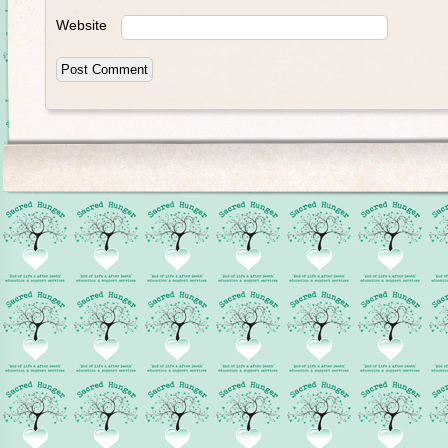
Website