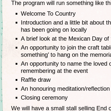
The program will run something like th
Welcome To Country
Introduction and a little bit about 
has been going on locally
A brief look at the Mexican Day of 
An opportunity to join the craft tabl
something’ to hang on the memoria
An opportunity to name the loved 
remembering at the event
Raffle draw
An honouring meditation/reflection
Closing ceremony
We will have a small stall selling End 