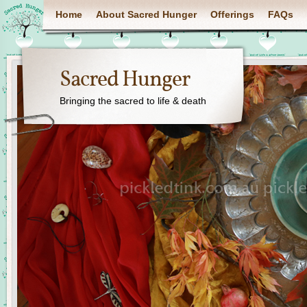
Home
About Sacred Hunger
Offerings
FAQs
Sacred Hunger
Bringing the sacred to life & death