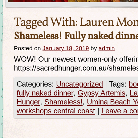
Tagged With:
Lauren Mon
Shameless! Fully naked dinn
Posted on
January 18, 2019
by
admin
WOW! Our newest women-only offering 
https://sacredhunger.com.au/shameles
Categories:
Uncategorized
|
Tags:
bo
fully naked dinner
,
Gypsy Artemis
,
La
Hunger
,
Shameless!
,
Umina Beach Y
workshops central coast
|
Leave a c