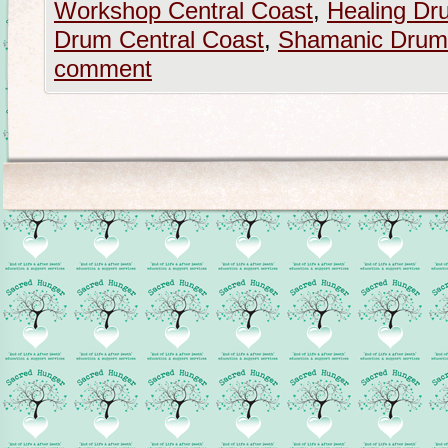
Workshop Central Coast
,
Healing Dr
Drum Central Coast
,
Shamanic Drum
comment