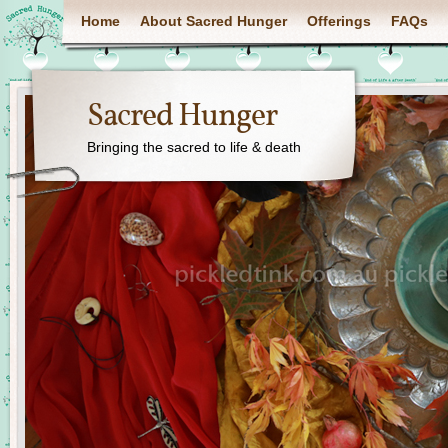
Home
About Sacred Hunger
Offerings
FAQs
Sacred Hunger
Bringing the sacred to life & death