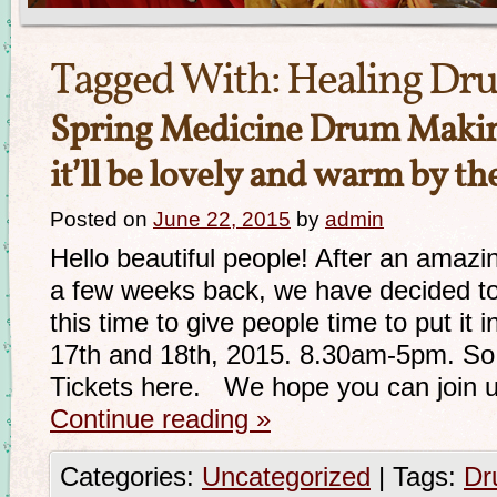
Tagged With:
Healing Dr
Spring Medicine Drum Mak
it’ll be lovely and warm by th
Posted on
June 22, 2015
by
admin
Hello beautiful people! After an ama
a few weeks back, we have decided to
this time to give people time to put it i
17th and 18th, 2015. 8.30am-5pm. So h
Tickets here. We hope you can join 
Continue reading
»
Categories:
Uncategorized
|
Tags:
Dr